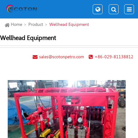
Home
Product
Wellhead Equipment
Wellhead Equipment
sales@scotonpetro.com
+86-029-81138812
Pre