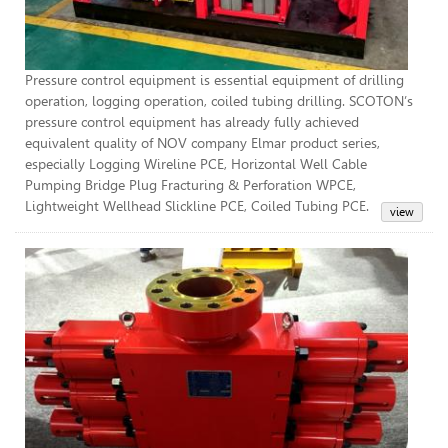
Pressure control equipment is essential equipment of drilling
operation, logging operation, coiled tubing drilling. SCOTON’s
pressure control equipment has already fully achieved
equivalent quality of NOV company Elmar product series,
especially Logging Wireline PCE, Horizontal Well Cable
Pumping Bridge Plug Fracturing & Perforation WPCE,
Lightweight Wellhead Slickline PCE, Coiled Tubing PCE.
BOP