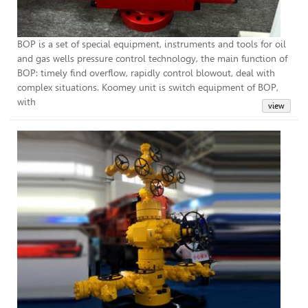
BOP is a set of special equipment, instruments and tools for oil
and gas wells pressure control technology, the main function of
BOP: timely find overflow, rapidly control blowout, deal with
complex situations. Koomey unit is switch equipment of BOP,
with
Chr