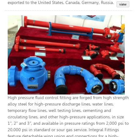
exported to the United States, Canada, Germany, Russia.
Hig
High pressure fluid control fitting are forged from high strength
alloy steel for high-pressure discharge lines, water lines,
temporary flow lines, well testing lines, cementing and
circulating lines, and other high-pressure applications, in size
1", 2" and 3”, and available in pressure ratings from 2,000 psi to
20,000 psi in standard or sour gas service. Integral Fittings
feature detachable wing union end connections for a high-