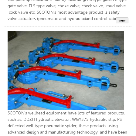
gate valve, FLS type valve, choke valve, check valve, mud valve,
cock valve etc. SCOTON’s most advantage product is safety
valve actuators (pneumatic and hydraulic)and control cabinet.
Wel
SCOTON's wellhead equipment have lots of featured products,
such as: DDZH hydraulic elevator, WGY375 hydraulic slip, PS
deflected well type pneumatic spider, these products using
advanced design and manufacturing technology, and have been