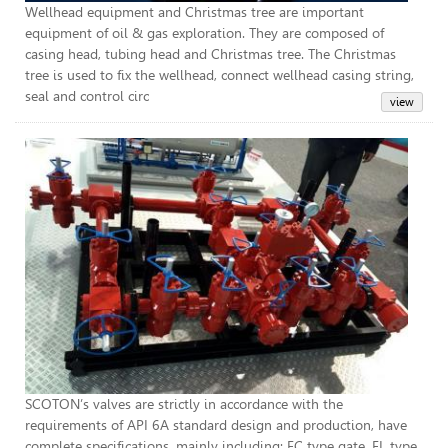
Wellhead equipment and Christmas tree are important
equipment of oil & gas exploration. They are composed of
casing head, tubing head and Christmas tree. The Christmas
tree is used to fix the wellhead, connect wellhead casing string,
seal and control circ
API
SCOTON’s valves are strictly in accordance with the
requirements of API 6A standard design and production, have
complete specifications, mainly including: FC type gate, FL type