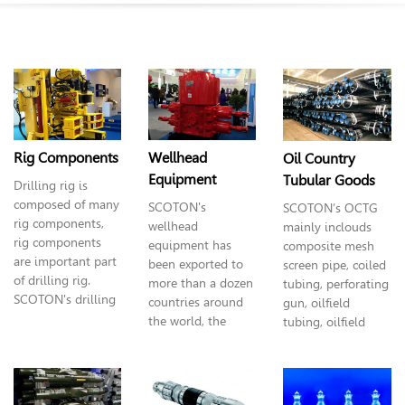
interchangeable blades stabilizer, packing frame,
Whipstock & Window Milling, Completion & Fracturing
Tools, logging tools etc. Lots of these products already
had independent intellectual property rights and patent
for invention, and reach the world's advanced level.
Rig Components
Wellhead
Oil Country
Equipment
Tubular Goods
Drilling rig is
composed of many
SCOTON's
SCOTON’s OCTG
rig components,
wellhead
mainly inclouds
rig components
equipment has
composite mesh
are important part
been exported to
screen pipe, coiled
of drilling rig.
more than a dozen
tubing, perforating
SCOTON's drilling
countries around
gun, oilfield
rig covers varieties
the world, the
tubing,
oilfield
specifications,
most advantage
casing and oil line
especially superior
wellhead
pipe. In this
products as: iron
equipment is the
catalogue you can
roughneck, top
coiled tubing bop,
find all details.