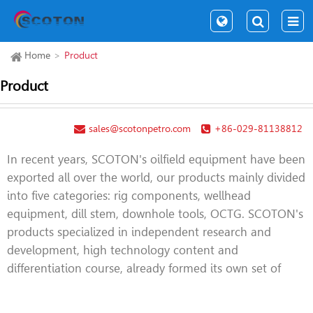
Home
Product
Product
sales@scotonpetro.com
+86-029-81138812
In recent years, SCOTON's oilfield equipment have been
exported all over the world, our products mainly divided
into five categories: rig components, wellhead
equipment, dill stem, downhole tools, OCTG. SCOTON's
products specialized in independent research and
development, high technology content and
differentiation course, already formed its own set of
product structure. Such as top drive tools, iron
roughneck, PCE equipment, handing tools,