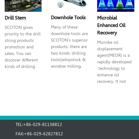
drive and top drive
wellhead safety
assists.
valve and actuator,
wellhead handing
Downhole Tools
Microbial
Drill Stem
tools and logging
Enhanced Oil
Many of these
SCOTON
gives
operation pressure
Recovery
downhole tools are
priority to the drill
control.
SCOTON’s superior
string products
Microbe oil
products, there are
promotion and
displacement
two kinds: d
rilling
sales. You can
agent(MEOR) is a
tools(whipstock &
discover different
rapidly developed
window milling,
kinds of drilling
technology to
multistage
equipment:
enhance oil
circulating head,
reamer, stabilizer,
recovery, It not
multi-purpose
frame, pipe, collar,
only can pick up
milling fishing
kelly, dilling jar
the crude oil
tools) and well
and drill bit.
flowing
completion
underground, but
(logging, coiled
also can pick up
tubing tools).
the crude oil which
TEL:+86-029-81138812
is not moving, and
can prolong the
FAX:+86-029-62827812