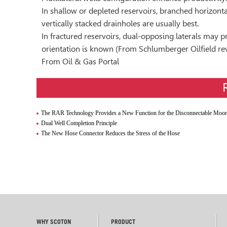
In shallow or depleted reservoirs, branched horizonta
vertically stacked drainholes are usually best.
In fractured reservoirs, dual-opposing laterals may 
orientation is known (From Schlumberger Oilfield re
From Oil & Gas Portal
The RAR Technology Provides a New Function for the Disconnectable Mooring Syst
Dual Well Completion Principle
The New Hose Connector Reduces the Stress of the Hose
WHY SCOTON
PRODUCT