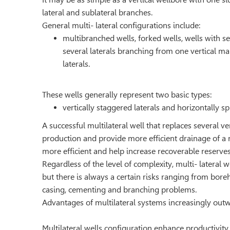
lateral and sublateral branches.
General multi- lateral configurations include:
multibranched wells, forked wells, wells with s
several laterals branching from one vertical ma
laterals.
These wells generally represent two basic types:
vertically staggered laterals and horizontally s
A successful multilateral well that replaces several v
production and provide more efﬁcient drainage of a 
more efﬁcient and help increase recoverable reserves
Regardless of the level of complexity, multi- lateral we
but there is always a certain risks ranging from bore
casing, cementing and branching problems.
Advantages of multilateral systems increasingly out
Multilateral wells configuration enhance productivity.