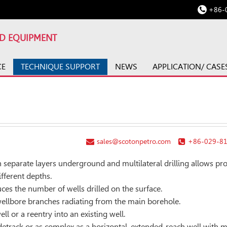
+86-
LD EQUIPMENT
CE
TECHNIQUE SUPPORT
NEWS
APPLICATION/ CASE
sales@scotonpetro.com
+86-029-8
n separate layers underground and multilateral drilling allows pr
ifferent depths.
ces the number of wells drilled on the surface.
 wellbore branches radiating from the main borehole.
ll or a reentry into an existing well.
idetrack or as complex as a horizontal, extended-reach well with m