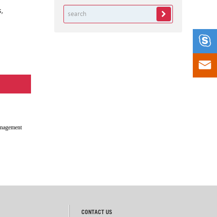
,


anagement
CONTACT US