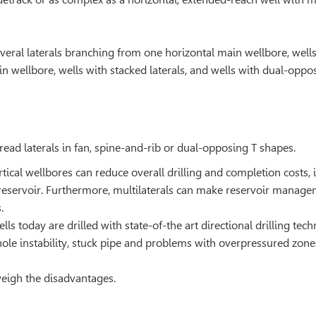
everal laterals branching from one horizontal main wellbore, well
in wellbore, wells with stacked laterals, and wells with dual-oppo
pread laterals in fan, spine-and-rib or dual-opposing T shapes.
ertical wellbores can reduce overall drilling and completion costs, 
reservoir. Furthermore, multilaterals can make reservoir manag
.
lls today are drilled with state-of-the art directional drilling tec
hole instability, stuck pipe and problems with overpressured zone
weigh the disadvantages.