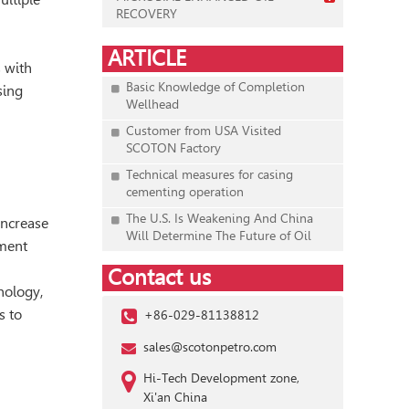
RECOVERY
ARTICLE
s with
Basic Knowledge of Completion
sing
Wellhead
Customer from USA Visited
SCOTON Factory
Technical measures for casing
cementing operation
The U.S. Is Weakening And China
increase
Will Determine The Future of Oil
ement
Contact us
hnology,
s to
+86-029-81138812
sales@scotonpetro.com
Hi-Tech Development zone,
Xi'an China