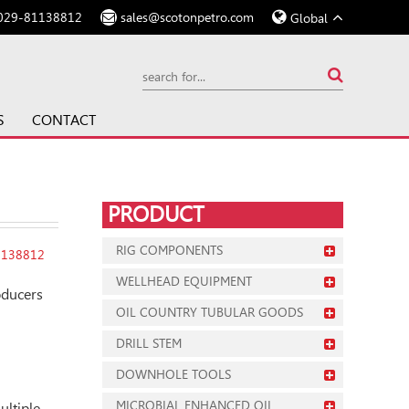
029-81138812
sales@scotonpetro.com
Global
S
CONTACT
PRODUCT
RIG COMPONENTS
1138812
WELLHEAD EQUIPMENT
oducers
OIL COUNTRY TUBULAR GOODS
DRILL STEM
DOWNHOLE TOOLS
MICROBIAL ENHANCED OIL
ultiple