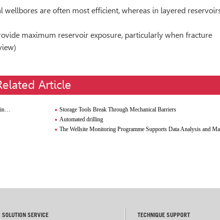
l wellbores are often most efﬁcient, whereas in layered reservoirs
provide maximum reservoir exposure, particularly when fracture
view)
Related Article
em
Storage Tools Break Through Mechanical Barriers
Automated drilling
The Wellsite Monitoring Programme Supports Data Analysis and M
SOLUTION SERVICE
TECHNIQUE SUPPORT