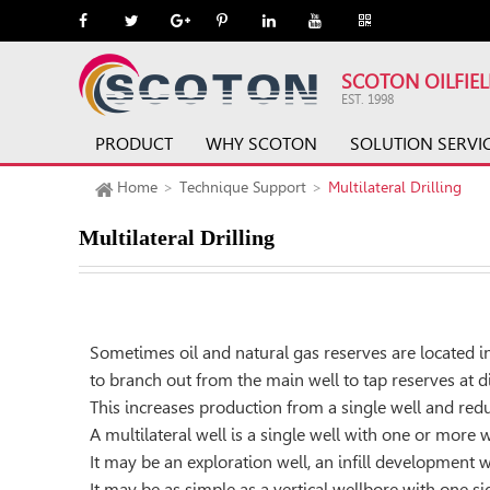
SCOTON OILFIE
EST. 1998
PRODUCT
WHY SCOTON
SOLUTION SERVI
Home
Technique Support
Multilateral Drilling
Multilateral Drilling
Sometimes oil and natural gas reserves are located i
to branch out from the main well to tap reserves at d
This increases production from a single well and redu
A multilateral well is a single well with one or more
It may be an exploration well, an inﬁll development we
It may be as simple as a vertical wellbore with one s