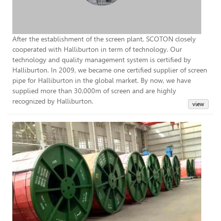
After the establishment of the screen plant, SCOTON closely
cooperated with Halliburton in term of technology. Our
technology and quality management system is certified by
Halliburton. In 2009, we became one certified supplier of screen
pipe for Halliburton in the global market. By now, we have
supplied more than 30,000m of screen and are highly
recognized by Halliburton.
Coi