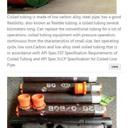
Coiled tubing is made of low carbon alloy steel pipe, has a good
flexibility, also known as flexible tubing, a coiled tubing several
kilometers long. Can replace the conventional tubing for a lot of
operations, coiled tubing equipment with pressure operation,
continuous from the characteristics of small size, fast operating
cycle, low cost.Carbon and low alloy steel coiled tubing that is
in accordance with API Spec 5ST Specification Requirements of
Coiled Tubing and API Spec 5LCP Specification for Coiled Line
Pipe.
Per