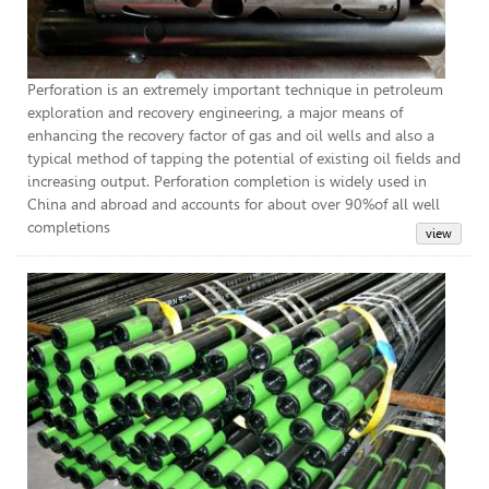
Perforation is an extremely important technique in petroleum
exploration and recovery engineering, a major means of
enhancing the recovery factor of gas and oil wells and also a
typical method of tapping the potential of existing oil fields and
increasing output. Perforation completion is widely used in
China and abroad and accounts for about over 90%of all well
completions
Tub