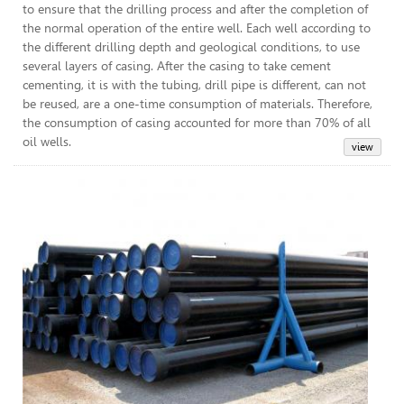
to ensure that the drilling process and after the completion of
the normal operation of the entire well. Each well according to
the different drilling depth and geological conditions, to use
several layers of casing. After the casing to take cement
cementing, it is with the tubing, drill pipe is different, can not
be reused, are a one-time consumption of materials. Therefore,
the consumption of casing accounted for more than 70% of all
oil wells.
Lin