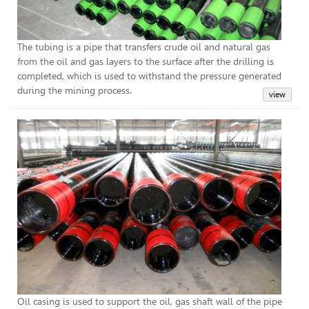
The tubing is a pipe that transfers crude oil and natural gas
from the oil and gas layers to the surface after the drilling is
completed, which is used to withstand the pressure generated
during the mining process.
Cas
Oil casing is used to support the oil, gas shaft wall of the pipe