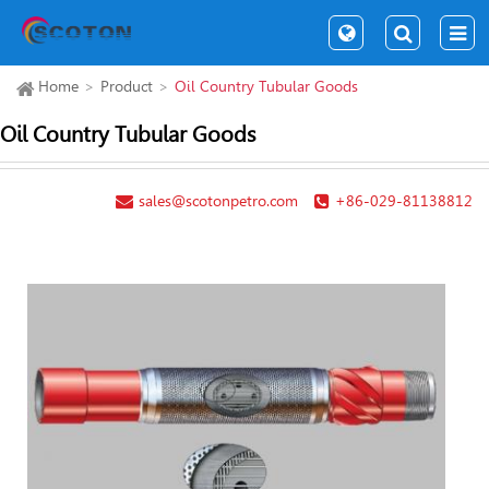
Home
Product
Oil Country Tubular Goods
Oil Country Tubular Goods
sales@scotonpetro.com
+86-029-81138812
Com