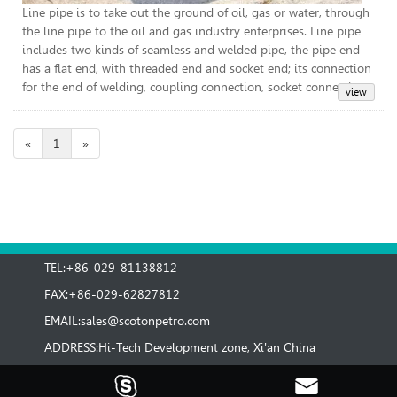
Line pipe is to take out the ground of oil, gas or water, through
the line pipe to the oil and gas industry enterprises. Line pipe
includes two kinds of seamless and welded pipe, the pipe end
has a flat end, with threaded end and socket end; its connection
for the end of welding, coupling connection, socket connection.
«
1
»
TEL:+86-029-81138812
FAX:+86-029-62827812
EMAIL:
sales@scotonpetro.com
ADDRESS:Hi-Tech Development zone, Xi'an China

