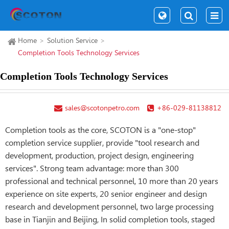
Home
Solution Service
Completion Tools Technology Services
Completion Tools Technology Services
sales@scotonpetro.com
+86-029-81138812
Completion tools as the core, SCOTON is a "one-stop"
completion service supplier, provide "tool research and
development, production, project design, engineering
services". Strong team advantage: more than 300
professional and technical personnel, 10 more than 20 years
experience on site experts, 20 senior engineer and design
research and development personnel, two large processing
base in Tianjin and Beijing, In solid completion tools, staged