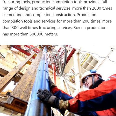
fracturing tools, production completion tools provide a full
range of design and technical services. more than 2000 times
cementing and completion construction, Production
completion tools and services for more than 200 times; More
than 300 well times fracturing services; Screen production
has more than 500000 meters.